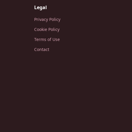
Legal
Privacy Policy
Cookie Policy
Terms of Use
Contact