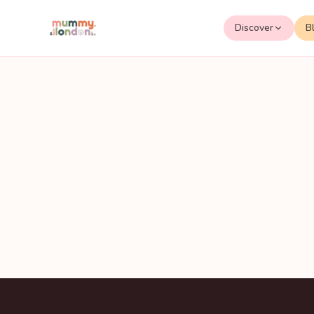
Discover
B