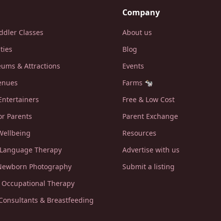
Company
ddler Classes
About us
ities
Blog
ums & Attractions
Events
enues
Farms 🐄
Entertainers
Free & Low Cost
or Parents
Parent Exchange
Wellbeing
Resources
 Language Therapy
Advertise with us
 Newborn Photography
Submit a listing
c Occupational Therapy
 Consultants & Breastfeeding