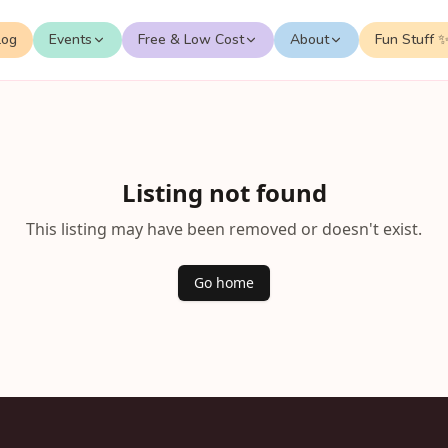
log
Events
Free & Low Cost
About
Fun Stuff 
Listing not found
This listing may have been removed or doesn't exist.
Go home