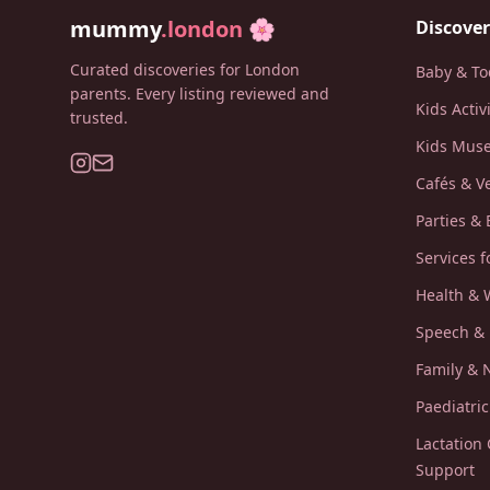
mummy
.london
🌸
Discover
Curated discoveries for London
Baby & To
parents. Every listing reviewed and
Kids Activ
trusted.
Kids Muse
Cafés & V
Parties & 
Services f
Health & 
Speech &
Family &
Paediatri
Lactation
Support