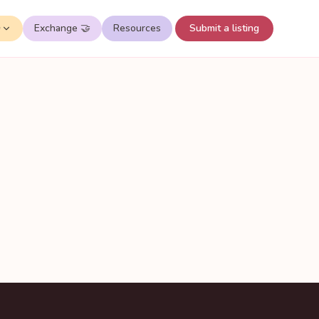
✨
Exchange 🤝
Resources
Submit a listing