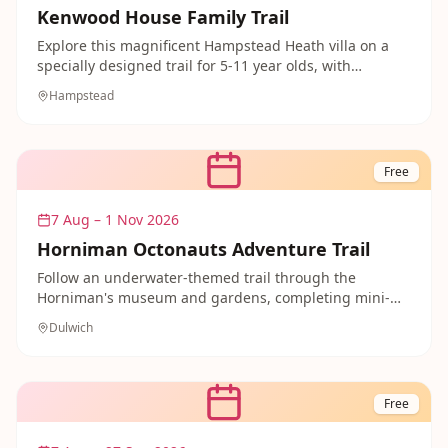
Kenwood House Family Trail
Explore this magnificent Hampstead Heath villa on a
specially designed trail for 5-11 year olds, with
activities dotted through the historic rooms. Afterwards
Hampstead
there are 112 acres of grounds to run around in and
picnic on.
Free
7 Aug – 1 Nov 2026
Horniman Octonauts Adventure Trail
Follow an underwater-themed trail through the
Horniman's museum and gardens, completing mini-
missions like shell hunting and designing your own
Dulwich
submarine. Free fun that little ocean explorers will
love.
Free