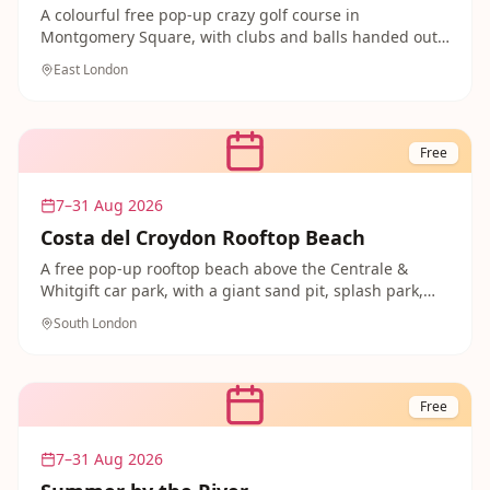
A colourful free pop-up crazy golf course in
Montgomery Square, with clubs and balls handed out
by stewards on site. A cheerful, competitive treat for
East London
families in the heart of Canary Wharf.
Free
7–31 Aug 2026
Costa del Croydon Rooftop Beach
A free pop-up rooftop beach above the Centrale &
Whitgift car park, with a giant sand pit, splash park,
mini go-karts and trampolines. Book a free session
South London
ahead for a proper seaside day without leaving south
London.
Free
7–31 Aug 2026