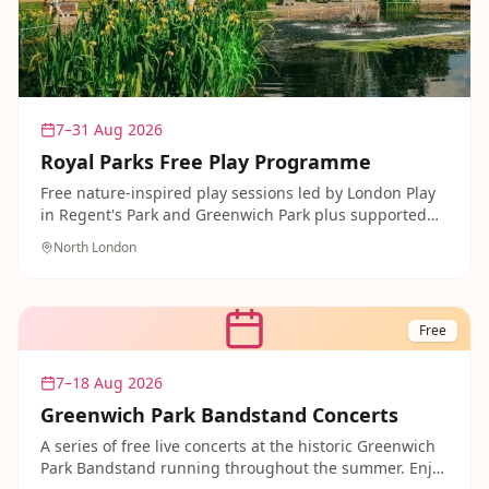
7–31 Aug 2026
Royal Parks Free Play Programme
Free nature-inspired play sessions led by London Play
in Regent's Park and Greenwich Park plus supported
events in Kensington Gardens. Play-based outdoor
North London
activities celebrating nature and imagination.
Free
7–18 Aug 2026
Greenwich Park Bandstand Concerts
A series of free live concerts at the historic Greenwich
Park Bandstand running throughout the summer. Enjoy