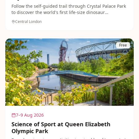
Follow the self-guided trail through Crystal Palace Park
to discover the world's first life-size dinosaur
sculptures, built in the 1850s. A magical, prehistoric
Central London
adventure for families that's completely free and open
year-round.
Free
7–9 Aug 2026
Science of Sport at Queen Elizabeth
Olympic Park