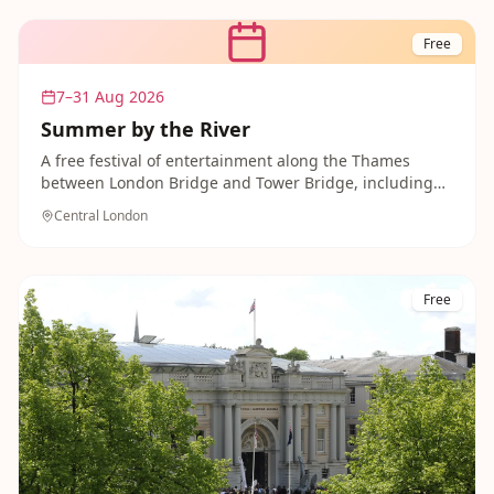
Free
7–31 Aug 2026
Summer by the River
A free festival of entertainment along the Thames
between London Bridge and Tower Bridge, including
family-friendly film screenings and singalongs. A
Central London
lovely, no-cost way to enjoy the riverside with the kids.
Free