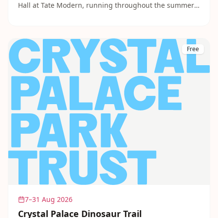
Hall at Tate Modern, running throughout the summer.
Sessions are creative, relaxed and aimed at children of
all ages and abilities. A wonderful way to spend a few
hours without spending a penny.
Free
7–31 Aug 2026
Crystal Palace Dinosaur Trail