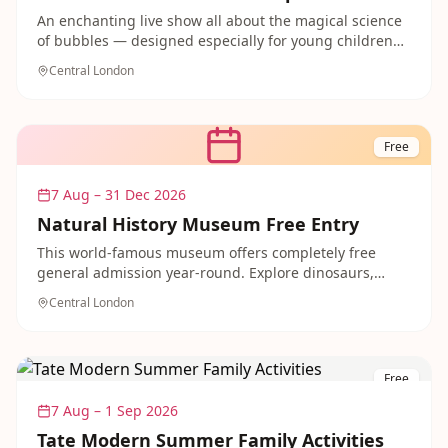
An enchanting live show all about the magical science
of bubbles — designed especially for young children
aged 7 and under. Kids can explore bubble
Central London
experiments with moments of wow and hands-on
scientific fun in this lively 30-minute performance.
Tickets are just £4.50 and under-2s go free, making it
one of the best-value days out in London this summer.
Free
7 Aug – 31 Dec 2026
Natural History Museum Free Entry
This world-famous museum offers completely free
general admission year-round. Explore dinosaurs,
ancient Egypt, wildlife and gems with the whole family
Central London
throughout May and beyond.
Free
7 Aug – 1 Sep 2026
Tate Modern Summer Family Activities