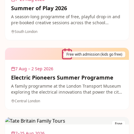
Summer of Play 2026
A season-long programme of free, playful drop-in and
pre-booked creative sessions across the school
summer holidays in Crystal Palace Park, funded by the
South London
National Lottery Heritage Fund. Great for filling long
summer days.
Free with admission (kids go free)
7 Aug – 2 Sep 2026
Electric Pioneers Summer Programme
A family programme at the London Transport Museum
exploring the electrical innovations that power the city,
with crafting a traffic light, coding electric toy trains
Central London
and meeting costumed characters. Kids go free with
admission.
Free
7–25 Aug 2026