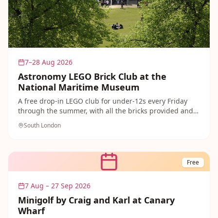
7–28 Aug 2026
Astronomy LEGO Brick Club at the
National Maritime Museum
A free drop-in LEGO club for under-12s every Friday
through the summer, with all the bricks provided and a
space-and-astronomy theme. A brilliant free activity to
South London
pair with a day exploring Greenwich.
Free
7 Aug – 27 Sep 2026
Minigolf by Craig and Karl at Canary
Wharf