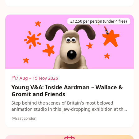
Days on 7 June and 19 July bring free workshops,
creative activities and performances for children.
Explore this year's landmark commission — inspired by
historic crinkle-crankle walls — as a joyful free day out
£12.50 per person (under 4 free)
in the park.
7 Aug – 15 Nov 2026
Young V&A: Inside Aardman – Wallace &
Gromit and Friends
Step behind the scenes of Britain's most beloved
animation studio in this jaw-dropping exhibition at the
Young V&A in Bethnal Green! Try your hand at stop-
East London
motion animation, see original models and sets from
Wallace and Gromit, Shaun the Sheep and Chicken
Run, and discover the craft behind these iconic