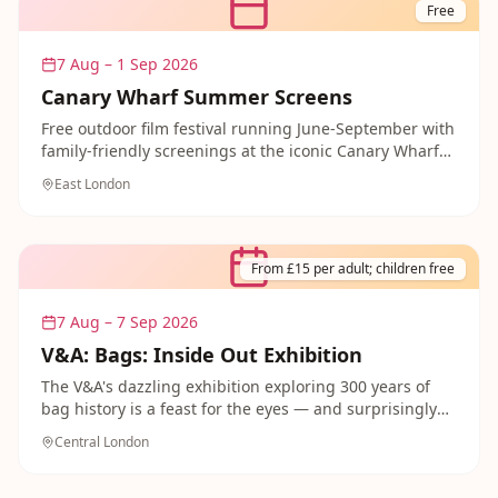
characters. A truly cracking day out for the whole
Free
family.
7 Aug – 1 Sep 2026
Canary Wharf Summer Screens
Free outdoor film festival running June-September with
family-friendly screenings at the iconic Canary Wharf
venue. Bring a picnic and enjoy cinema under the stars
East London
with the whole family.
From £15 per adult; children free
7 Aug – 7 Sep 2026
V&A: Bags: Inside Out Exhibition
The V&A's dazzling exhibition exploring 300 years of
bag history is a feast for the eyes — and surprisingly
brilliant for curious children! From medieval pouches
Central London
to designer masterpieces, the show unpacks the
cultural power of the bag with extraordinary objects
and brilliant storytelling. A fascinating and fashionable