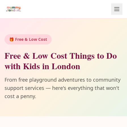
🎁 Free & Low Cost
Free & Low Cost Things to Do
with Kids in London
From free playground adventures to community
support services — here's everything that won't
cost a penny.