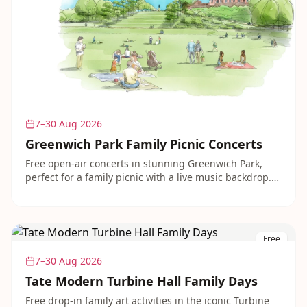
7–30 Aug 2026
Greenwich Park Family Picnic Concerts
Free open-air concerts in stunning Greenwich Park,
perfect for a family picnic with a live music backdrop.
Performances range from brass bands to folk and
classical, all in a beautiful setting with great views of
the city. Turn up, find a spot and enjoy.
Free
7–30 Aug 2026
Tate Modern Turbine Hall Family Days
Free drop-in family art activities in the iconic Turbine