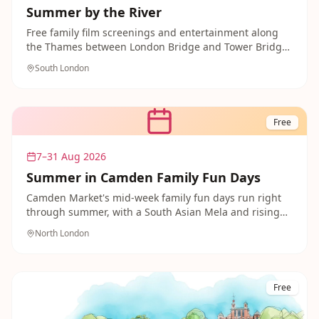
Summer by the River
Free family film screenings and entertainment along
the Thames between London Bridge and Tower Bridge,
including sing-along and family-friendly movie nights
South London
throughout summer.
Free
7–31 Aug 2026
Summer in Camden Family Fun Days
Camden Market's mid-week family fun days run right
through summer, with a South Asian Mela and rising
music stars adding to the free entertainment across
North London
the market.
Free