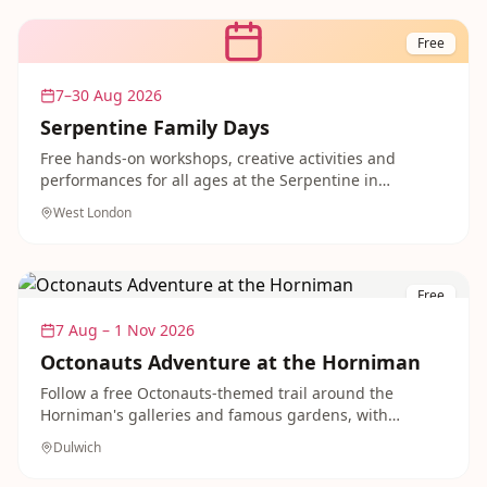
Free
7–30 Aug 2026
Serpentine Family Days
Free hands-on workshops, creative activities and
performances for all ages at the Serpentine in
Kensington Gardens, running across the summer. A
West London
relaxed, welcoming introduction to art in the park.
Free
7 Aug – 1 Nov 2026
Octonauts Adventure at the Horniman
Follow a free Octonauts-themed trail around the
Horniman's galleries and famous gardens, with
spectacular views across London. A free, easygoing
Dulwich
outing that younger fans of the show will adore.