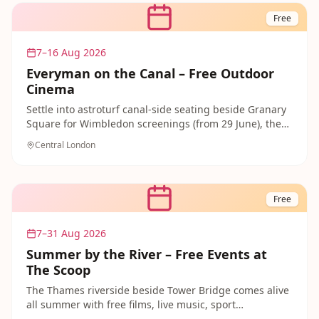
afternoon for creative families.
Free
7–16 Aug 2026
Everyman on the Canal – Free Outdoor
Cinema
Settle into astroturf canal-side seating beside Granary
Square for Wimbledon screenings (from 29 June), then
enjoy a packed programme of free daily films including
Central London
Paddington and beloved classics from mid-July. No
booking — first come, first served. One of London's
most beautifully located free summer cinema
experiences for families and film fans alike.
Free
7–31 Aug 2026
Summer by the River – Free Events at
The Scoop
The Thames riverside beside Tower Bridge comes alive
all summer with free films, live music, sport
screenings, Massaoke sing-alongs and community