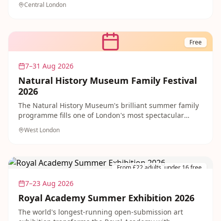
Central London
performances at The Scoop open-air amphitheatre. No
booking needed — just show up and soak up the
summer vibe in one of London's most dramatic
riverside settings. Brilliant free family entertainment
Free
right through to late August.
7–31 Aug 2026
Natural History Museum Family Festival
2026
The Natural History Museum's brilliant summer family
programme fills one of London's most spectacular
buildings with free drop-in activities, science shows
West London
and nature exploration throughout the school holidays.
Entry to the museum is always free, with hands-on
activities on a first-come, first-served basis. A world-
class free day out for curious families in South
From £22 adults, under 16 free
Kensington.
7–23 Aug 2026
Royal Academy Summer Exhibition 2026
The world's longest-running open-submission art