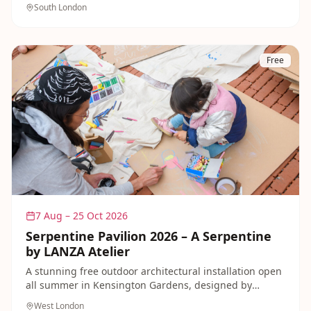
open-air music and family-friendly performances.
South London
Free
7 Aug – 25 Oct 2026
Serpentine Pavilion 2026 – A Serpentine
by LANZA Atelier
A stunning free outdoor architectural installation open
all summer in Kensington Gardens, designed by
Mexico City studio LANZA Atelier. Dedicated Family
West London