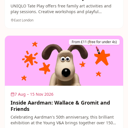
UNIQLO Tate Play offers free family art activities and
play sessions. Creative workshops and playful
explorations of art during school holidays with
East London
materials and guidance from art educators.
From £11 (free for under 4s)
7 Aug – 15 Nov 2026
Inside Aardman: Wallace & Gromit and
Friends
Celebrating Aardman's 50th anniversary, this brilliant
exhibition at the Young V&A brings together over 150