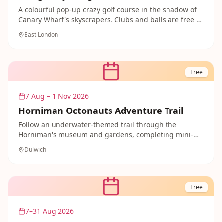
A colourful pop-up crazy golf course in the shadow of
Canary Wharf's skyscrapers. Clubs and balls are free to
borrow from stewards on site, making for a fun and
East London
free family activity in the docks.
Free
7 Aug – 1 Nov 2026
Horniman Octonauts Adventure Trail
Follow an underwater-themed trail through the
Horniman's museum and gardens, completing mini-
missions like shell hunting and designing your own
Dulwich
submarine. Free fun that little ocean explorers will
love.
Free
7–31 Aug 2026