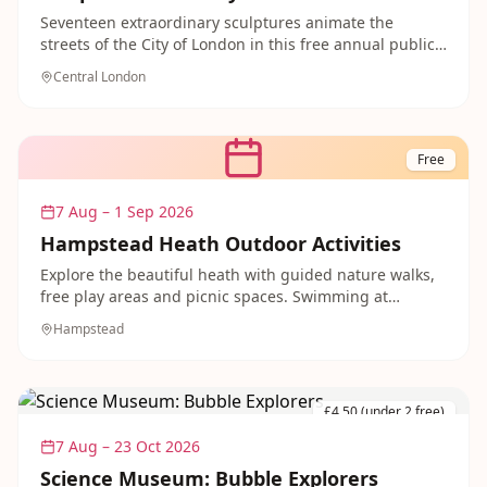
Seventeen extraordinary sculptures animate the
streets of the City of London in this free annual public
art trail.
Central London
Free
7 Aug – 1 Sep 2026
Hampstead Heath Outdoor Activities
Explore the beautiful heath with guided nature walks,
free play areas and picnic spaces. Swimming at
Hampstead Heath Ponds available plus family-friendly
Hampstead
woodland adventures.
£4.50 (under 2 free)
7 Aug – 23 Oct 2026
Science Museum: Bubble Explorers