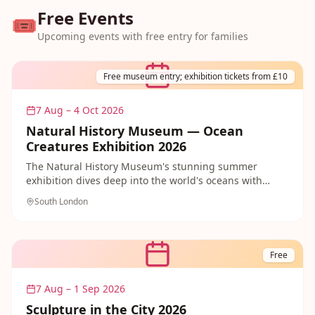
Free Events
🎟️
Upcoming events with free entry for families
Free museum entry; exhibition tickets from £10
7 Aug – 4 Oct 2026
Natural History Museum — Ocean
Creatures Exhibition 2026
The Natural History Museum's stunning summer
exhibition dives deep into the world's oceans with
spectacular displays and immersive experiences.
South London
Free
7 Aug – 1 Sep 2026
Sculpture in the City 2026