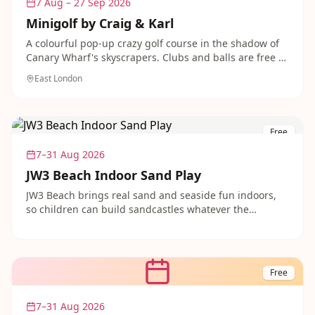
7 Aug – 27 Sep 2026
Minigolf by Craig & Karl
A colourful pop-up crazy golf course in the shadow of
Canary Wharf's skyscrapers. Clubs and balls are free to
borrow from stewards on site, making for a fun and
East London
free family activity in the docks.
Free
7–31 Aug 2026
JW3 Beach Indoor Sand Play
JW3 Beach brings real sand and seaside fun indoors,
so children can build sandcastles whatever the
weather. Set under a retractable roof at the JW3 Centre,
it is a safe, relaxed spot for little ones to play. Free to
enter with food and drink available on site.
Free
7–31 Aug 2026