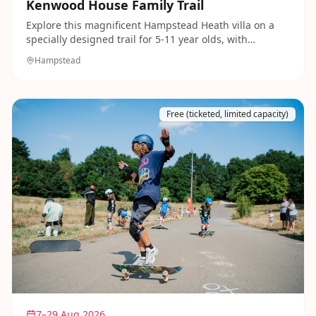
Kenwood House Family Trail
Explore this magnificent Hampstead Heath villa on a
specially designed trail for 5-11 year olds, with
activities dotted through the historic rooms. Afterwards
Hampstead
there are 112 acres of grounds to run around in and
picnic on.
Free (ticketed, limited capacity)
7–29 Aug 2026