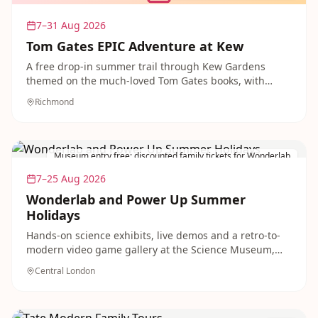
7–31 Aug 2026
Tom Gates EPIC Adventure at Kew
A free drop-in summer trail through Kew Gardens
themed on the much-loved Tom Gates books, with
crafting, a giant doodle wall, a code-cracking tree trail
Richmond
and live band performances three times daily. Perfect
for primary-school-age bookworms.
Museum entry free; discounted family tickets for Wonderlab
7–25 Aug 2026
Wonderlab and Power Up Summer
Holidays
Hands-on science exhibits, live demos and a retro-to-
modern video game gallery at the Science Museum,
running all summer with discounted family tickets. A
Central London
brilliant rainy-day or school-holiday outing for
inquisitive kids.