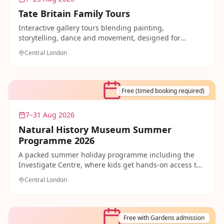
Tate Britain Family Tours
Interactive gallery tours blending painting,
storytelling, dance and movement, designed for
families exploring Tate Britain's collection together.
Central London
Free and welcoming for children of every age.
Free (timed booking required)
7–31 Aug 2026
Natural History Museum Summer
Programme 2026
A packed summer holiday programme including the
Investigate Centre, where kids get hands-on access to
over 300 real natural history specimens. Free entry
Central London
with timed booking makes this an easy family day out.
Free with Gardens admission