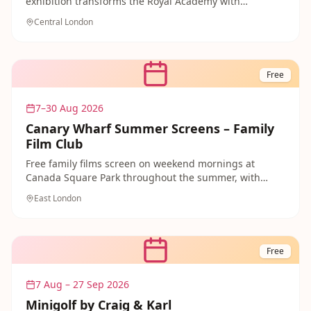
exhibition transforms the Royal Academy with
thousands of works by both established and emerging
Central London
artists.
Free
7–30 Aug 2026
Canary Wharf Summer Screens – Family
Film Club
Free family films screen on weekend mornings at
Canada Square Park throughout the summer, with
animated favourites including Zootropolis 2, Matilda
East London
the Musical, Monsters Inc and WALL-E on the big
outdoor screen. No booking needed — just bring a
picnic blanket and enjoy a magical free morning of
open-air cinema in the heart of East London from June
Free
through August.
7 Aug – 27 Sep 2026
Minigolf by Craig & Karl