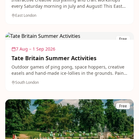
every Saturday morning in July and August! This East
London park becomes a creative hub where children
East London
spark imagination and joy.
Free
7 Aug – 1 Sep 2026
Tate Britain Summer Activities
Outdoor games of ping pong, space hoppers, creative
easels and hand-made ice-lollies in the grounds. Paint,
hear stories, dance and move around the galleries and
South London
gardens.
Free