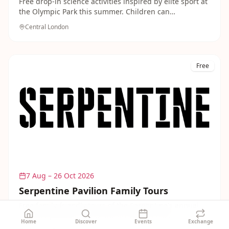
Free drop-in science activities inspired by elite sport at
the Olympic Park this summer. Children can
experiment, build and discover the physics behind
Central London
athletics, swimming and cycling in this accessible,
hands-on event.
Free
7 Aug – 26 Oct 2026
Serpentine Pavilion Family Tours
Free family-friendly tours of the Serpentine's annual
summer pavilion, one of the art world's most
Home
Discover
Events
Exchange
anticipated architectural commissions. Children are