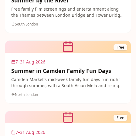
Summer by the River
Free family film screenings and entertainment along
the Thames between London Bridge and Tower Bridge,
including sing-along and family-friendly movie nights
South London
throughout summer.
Free
7–31 Aug 2026
Summer in Camden Family Fun Days
Camden Market's mid-week family fun days run right
through summer, with a South Asian Mela and rising
music stars adding to the free entertainment across
North London
the market.
Free
7–31 Aug 2026