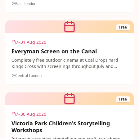
never-before-seen models, original sets and
East London
storyboards from behind the scenes of your favourite
films. Young Wallace & Gromit fans will be absolutely
transfixed — and your ticket includes unlimited return
visits so you can come back as many times as you like.
Free
7–31 Aug 2026
Everyman Screen on the Canal
Completely free outdoor cinema at Coal Drops Yard
Kings Cross with screenings throughout July and
August. Family-friendly films with multiple time slots
Central London
including daytime showings.
Free
7–30 Aug 2026
Victoria Park Children's Storytelling
Workshops
Interactive creative storytelling and craft workshops