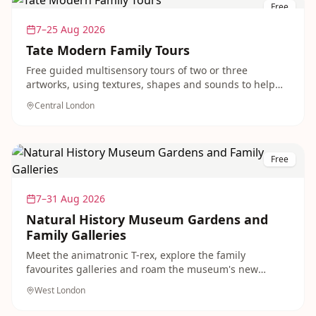
Free
7–25 Aug 2026
Tate Modern Family Tours
Free guided multisensory tours of two or three
artworks, using textures, shapes and sounds to help
children of all abilities engage with modern art. A
Central London
thoughtful, accessible outing running throughout the
summer.
Free
7–31 Aug 2026
Natural History Museum Gardens and
Family Galleries
Meet the animatronic T-rex, explore the family
favourites galleries and roam the museum's new
dinosaur gardens, all free to visit. A classic, crowd-
West London
pleasing day out for dinosaur-mad children in West
London.