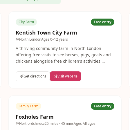
City Farm
Free entry
Kentish Town City Farm
North London
Ages
0–12 years
A thriving community farm in North London
offering free visits to see horses, pigs, goats and
chickens alongside free children's activities,
riding lessons and a community garden. A
wonderful neighbourhood treasure for Camden
Get directions
Visit website
families.
Family Farm
Free entry
Foxholes Farm
Hertfordshire
25 miles
· 45 mins
Ages
All ages