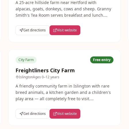
A 25-acre hillside farm near Hertford with
alpacas, goats, donkeys, cows and sheep. Granny
Smith's Tea Room serves breakfast and lunch.
Farm park open 11am-3pm daily during summer
and school holidays.
Get directions
Visit website
City Farm
Free entry
Freightliners City Farm
Islington
Ages
0–12 years
A friendly community farm in Islington with rare
breed animals, a kitchen garden and a children's
play area — all completely free to visit.
Freightliners hosts popular seasonal family events
and is a much-loved local resource.
Get directions
Visit website