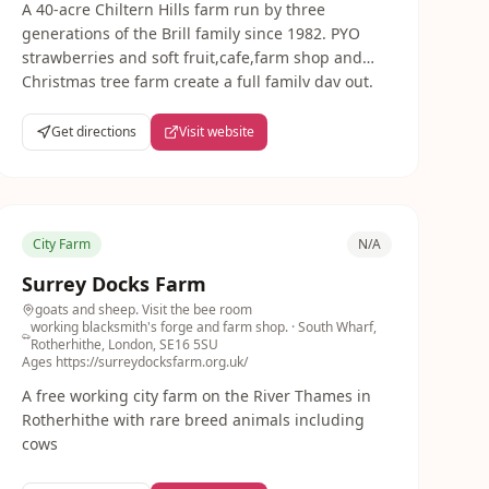
A 40-acre Chiltern Hills farm run by three
generations of the Brill family since 1982. PYO
strawberries and soft fruit,cafe,farm shop and
Christmas tree farm create a full family day out.
Get directions
Visit website
City Farm
N/A
Surrey Docks Farm
goats and sheep. Visit the bee room
working blacksmith's forge and farm shop.
· South Wharf,
Rotherhithe, London, SE16 5SU
Ages
https://surreydocksfarm.org.uk/
A free working city farm on the River Thames in
Rotherhithe with rare breed animals including
cows