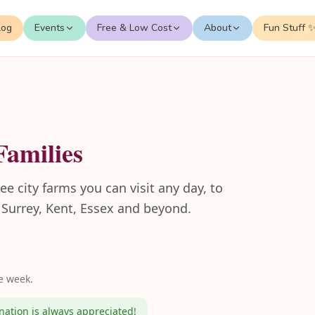
log
Events
Free & Low Cost
About
Fun Stuff 
Families
e city farms you can visit any day, to
n Surrey, Kent, Essex and beyond.
e week.
ation is always appreciated!