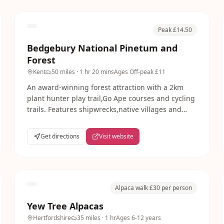
Peak £14.50
Bedgebury National Pinetum and
Forest
Kent
50 miles
· 1 hr 20 mins
Ages
Off-peak £11
An award-winning forest attraction with a 2km
plant hunter play trail,Go Ape courses and cycling
trails. Features shipwrecks,native villages and
forest tunnels for children ages 1-13.
Get directions
Visit website
Alpaca walk £30 per person
Yew Tree Alpacas
Hertfordshire
35 miles
· 1 hr
Ages
6-12 years