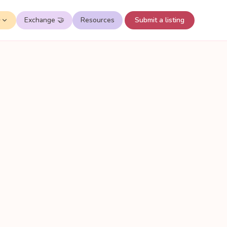
✨
Exchange 🤝
Resources
Submit a listing