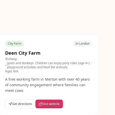
City Farm
In London
Deen City Farm
sheep
goats and donkeys. Children can enjoy pony rides (age 4+)
·
playground activities and feed the animals.
Ages
N/A
A free working farm in Merton with over 40 years
of community engagement where families can
meet cows
Get directions
Visit website