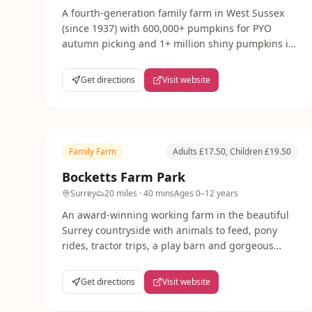
A fourth-generation family farm in West Sussex
(since 1937) with 600,000+ pumpkins for PYO
autumn picking and 1+ million shiny pumpkins in
the field. PYO sunflowers in summer.
Get directions
Visit website
Family Farm
Adults £17.50, Children £19.50
Bocketts Farm Park
Surrey
20 miles
· 40 mins
Ages
0–12 years
An award-winning working farm in the beautiful
Surrey countryside with animals to feed, pony
rides, tractor trips, a play barn and gorgeous
outdoor spaces. Bocketts is a wonderful full-day
out from London, especially popular during
Get directions
Visit website
school holidays.