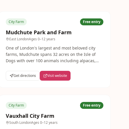
City Farm
Free entry
Mudchute Park and Farm
East London
Ages
0–12 years
One of London's largest and most beloved city
farms, Mudchute spans 32 acres on the Isle of
Dogs with over 100 animals including alpacas,
horses, pigs, goats and rare breeds. Completely
free to visit every day — a genuine countryside
Get directions
Visit website
escape in the heart of East London.
City Farm
Free entry
Vauxhall City Farm
South London
Ages
0–12 years