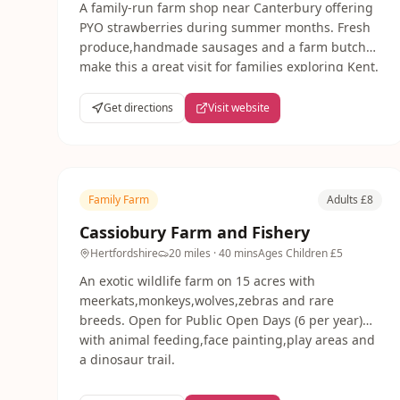
A family-run farm shop near Canterbury offering
PYO strawberries during summer months. Fresh
produce,handmade sausages and a farm butcher
make this a great visit for families exploring Kent.
Get directions
Visit website
Family Farm
Adults £8
Cassiobury Farm and Fishery
Hertfordshire
20 miles
· 40 mins
Ages
Children £5
An exotic wildlife farm on 15 acres with
meerkats,monkeys,wolves,zebras and rare
breeds. Open for Public Open Days (6 per year)
with animal feeding,face painting,play areas and
a dinosaur trail.