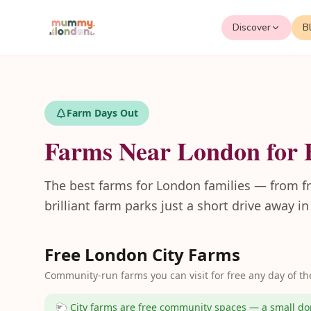
Discover
B
Farm Days Out
Farms Near London for 
The best farms for London families — from fre
brilliant farm parks just a short drive away i
Free London City Farms
Community-run farms you can visit for free any day of th
🐑 City farms are free community spaces — a small don