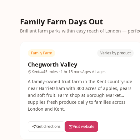
Family Farm Days Out
Brilliant farm parks within easy reach of London — perfect
Family Farm
Varies by product
Chegworth Valley
Kent
45 miles
· 1 hr 15 mins
Ages
All ages
A family-owned fruit farm in the Kent countryside
near Harrietsham with 300 acres of apples, pears
and soft fruit. Farm shop at Borough Market
supplies fresh produce daily to families across
London and Kent.
Get directions
Visit website