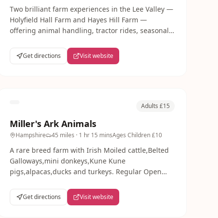
Two brilliant farm experiences in the Lee Valley —
Holyfield Hall Farm and Hayes Hill Farm —
offering animal handling, tractor rides, seasonal
pick-your-own and outdoor play just 30 minutes
from London.
Get directions
Visit website
Adults £15
Miller's Ark Animals
Hampshire
45 miles
· 1 hr 15 mins
Ages
Children £10
A rare breed farm with Irish Moiled cattle,Belted
Galloways,mini donkeys,Kune Kune
pigs,alpacas,ducks and turkeys. Regular Open
Days with animal interaction,grooming and
cuddling opportunities for families.
Get directions
Visit website