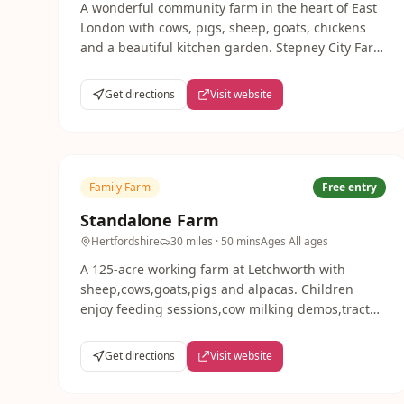
A wonderful community farm in the heart of East
London with cows, pigs, sheep, goats, chickens
and a beautiful kitchen garden. Stepney City Farm
runs brilliant family workshops and seasonal
events, and admission is always free.
Get directions
Visit website
Family Farm
Free entry
Standalone Farm
Hertfordshire
30 miles
· 50 mins
Ages
All ages
A 125-acre working farm at Letchworth with
sheep,cows,goats,pigs and alpacas. Children
enjoy feeding sessions,cow milking demos,tractor
rides and play areas. Open daily Feb-Oct,10am-
5pm.
Get directions
Visit website