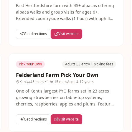
East Hertfordshire farm with 45+ alpacas offering
alpaca walks and group visits for ages 6+.
Extended countryside walks (1 hour) with uphill
sections suit older children. Home-made cream
teas and free parking.
Get directions
Visit website
Pick Your Own
Adults £3 entry + picking fees
Felderland Farm Pick Your Own
Kent
45 miles
· 1 hr 15 mins
Ages
4-12 years
One of Kent's largest PYO farms set in 23 acres
growing strawberries on table-top systems,
cherries, raspberries, apples and plums. Features
a Play Zone and Pick Me Up Coffee Shop open
Thursday-Sunday.
Get directions
Visit website