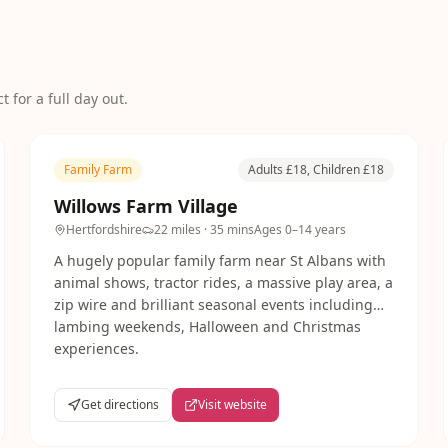
 for a full day out.
Family Farm
Adults £18, Children £18
Willows Farm Village
Hertfordshire
22 miles
· 35 mins
Ages
0–14 years
A hugely popular family farm near St Albans with
animal shows, tractor rides, a massive play area, a
zip wire and brilliant seasonal events including
lambing weekends, Halloween and Christmas
experiences.
Get directions
Visit website