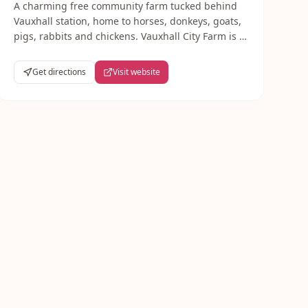
A charming free community farm tucked behind
Vauxhall station, home to horses, donkeys, goats,
pigs, rabbits and chickens. Vauxhall City Farm is a
South London gem — great for young children
and completely free to visit.
Get directions
Visit website