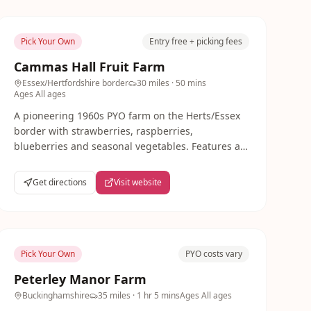
Pick Your Own
Entry free + picking fees
Cammas Hall Fruit Farm
Essex/Hertfordshire border
30 miles
· 50 mins
Ages
All ages
A pioneering 1960s PYO farm on the Herts/Essex
border with strawberries, raspberries,
blueberries and seasonal vegetables. Features a
tea barn, maize maze (Aug-Oct), play area and
FootGolf course.
Get directions
Visit website
Pick Your Own
PYO costs vary
Peterley Manor Farm
Buckinghamshire
35 miles
· 1 hr 5 mins
Ages
All ages