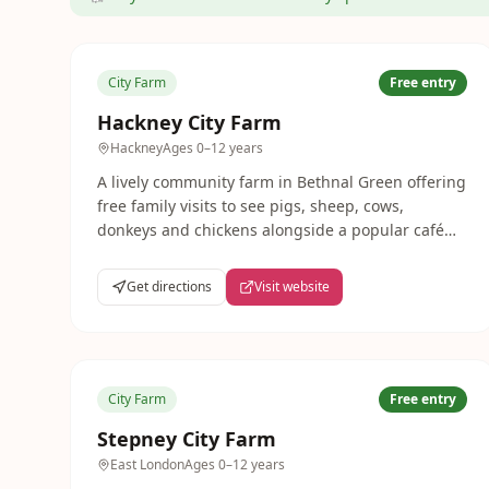
City Farm
Free entry
Hackney City Farm
Hackney
Ages
0–12 years
A lively community farm in Bethnal Green offering
free family visits to see pigs, sheep, cows,
donkeys and chickens alongside a popular café
and seasonal events. One of London's most
characterful city farms.
Get directions
Visit website
City Farm
Free entry
Stepney City Farm
East London
Ages
0–12 years