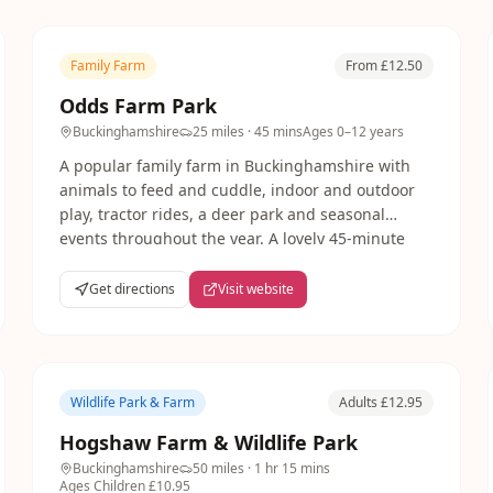
Family Farm
From £12.50
Odds Farm Park
Buckinghamshire
25 miles
· 45 mins
Ages
0–12 years
A popular family farm in Buckinghamshire with
animals to feed and cuddle, indoor and outdoor
play, tractor rides, a deer park and seasonal
events throughout the year. A lovely 45-minute
drive from London with plenty to fill a whole day.
Get directions
Visit website
Wildlife Park & Farm
Adults £12.95
Hogshaw Farm & Wildlife Park
Buckinghamshire
50 miles
· 1 hr 15 mins
Ages
Children £10.95