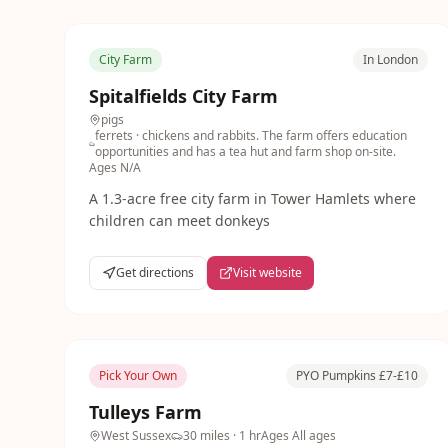
City Farm
In London
Spitalfields City Farm
pigs
ferrets
· chickens and rabbits. The farm offers education
opportunities and has a tea hut and farm shop on-site.
Ages
N/A
A 1.3-acre free city farm in Tower Hamlets where
children can meet donkeys
Get directions
Visit website
Pick Your Own
PYO Pumpkins £7-£10
Tulleys Farm
West Sussex
30 miles
· 1 hr
Ages
All ages