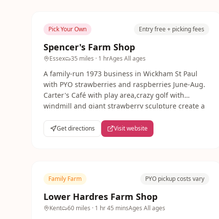
Pick Your Own
Entry free + picking fees
Spencer's Farm Shop
Essex
35 miles
· 1 hr
Ages
All ages
A family-run 1973 business in Wickham St Paul
with PYO strawberries and raspberries June-Aug.
Carter's Café with play area,crazy golf with
windmill and giant strawberry sculpture create a
fun day out.
Get directions
Visit website
Family Farm
PYO pickup costs vary
Lower Hardres Farm Shop
Kent
60 miles
· 1 hr 45 mins
Ages
All ages