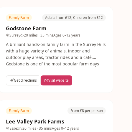
Family Farm
Adults from £12, Children from £12
Godstone Farm
Surrey
20 miles
· 35 mins
Ages
0–12 years
A brilliant hands-on family farm in the Surrey Hills
with a huge variety of animals, indoor and
outdoor play areas, tractor rides and a café.
Godstone is one of the most popular farm days
out from London — perfect for all ages from
babies to teenagers.
Get directions
Visit website
Family Farm
From £8 per person
Lee Valley Park Farms
Essex
20 miles
· 35 mins
Ages
0–12 years