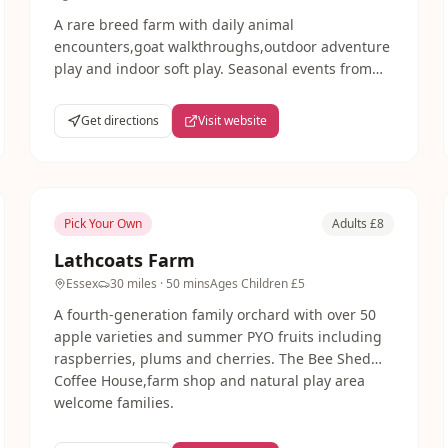
A rare breed farm with daily animal
encounters,goat walkthroughs,outdoor adventure
play and indoor soft play. Seasonal events from
circus skills to Wizard School. Rural
Buckinghamshire location with free parking.
Get directions
Visit website
Pick Your Own
Adults £8
Lathcoats Farm
Essex
30 miles
· 50 mins
Ages
Children £5
A fourth-generation family orchard with over 50
apple varieties and summer PYO fruits including
raspberries, plums and cherries. The Bee Shed
Coffee House,farm shop and natural play area
welcome families.