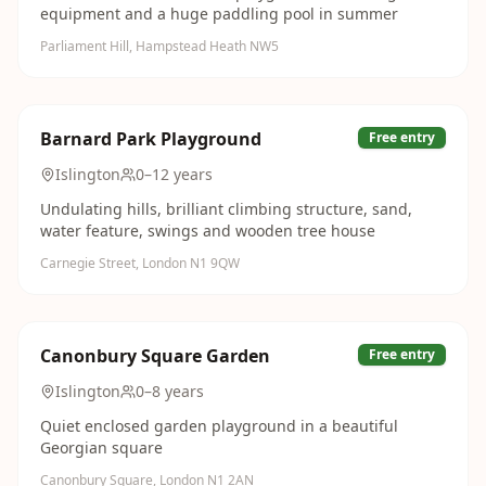
equipment and a huge paddling pool in summer
Parliament Hill, Hampstead Heath NW5
Barnard Park Playground
Free entry
Islington
0–12 years
Undulating hills, brilliant climbing structure, sand,
water feature, swings and wooden tree house
Carnegie Street, London N1 9QW
Canonbury Square Garden
Free entry
Islington
0–8 years
Quiet enclosed garden playground in a beautiful
Georgian square
Canonbury Square, London N1 2AN