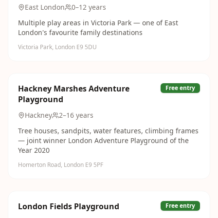
East London
0–12 years
Multiple play areas in Victoria Park — one of East
London's favourite family destinations
Victoria Park, London E9 5DU
Hackney Marshes Adventure
Free entry
Playground
Hackney
2–16 years
Tree houses, sandpits, water features, climbing frames
— joint winner London Adventure Playground of the
Year 2020
Homerton Road, London E9 5PF
London Fields Playground
Free entry