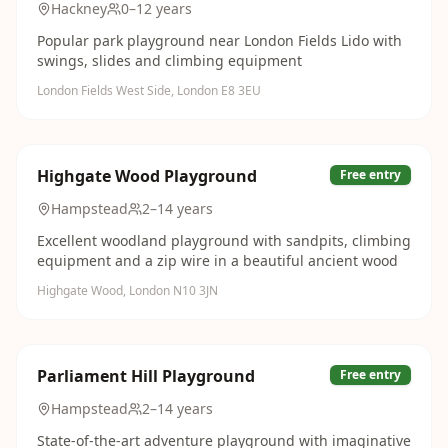
Hackney
0–12 years
Popular park playground near London Fields Lido with
swings, slides and climbing equipment
London Fields West Side, London E8 3EU
Highgate Wood Playground
Free entry
Hampstead
2–14 years
Excellent woodland playground with sandpits, climbing
equipment and a zip wire in a beautiful ancient wood
Highgate Wood, London N10 3JN
Parliament Hill Playground
Free entry
Hampstead
2–14 years
State-of-the-art adventure playground with imaginative