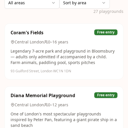
All areas
Sort by area
27
playgrounds
Coram's Fields
Free entry
Central London
0–16 years
Legendary 7-acre park and playground in Bloomsbury
— adults only admitted if accompanied by a child.
Farm animals, paddling pool, sports pitches
93 Guilford Street, London WC1N 1DN
Diana Memorial Playground
Free entry
Central London
0–12 years
One of London's most spectacular playgrounds
inspired by Peter Pan, featuring a giant pirate ship in a
sand beach