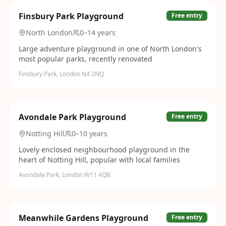
Finsbury Park Playground
Free entry
North London
0–14 years
Large adventure playground in one of North London's
most popular parks, recently renovated
Finsbury Park, London N4 2NQ
Avondale Park Playground
Free entry
Notting Hill
0–10 years
Lovely enclosed neighbourhood playground in the
heart of Notting Hill, popular with local families
Avondale Park, London W11 4QB
Meanwhile Gardens Playground
Free entry