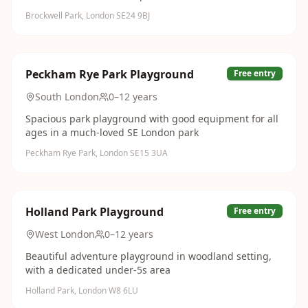
Brockwell Park, London SE24 9BJ
Peckham Rye Park Playground
Free entry
South London
0–12 years
Spacious park playground with good equipment for all
ages in a much-loved SE London park
Peckham Rye Park, London SE15 3UA
Holland Park Playground
Free entry
West London
0–12 years
Beautiful adventure playground in woodland setting,
with a dedicated under-5s area
Holland Park, London W8 6LU