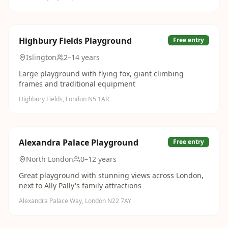
Highbury Fields Playground
Free entry
Islington
2–14 years
Large playground with flying fox, giant climbing
frames and traditional equipment
Highbury Fields, London N5 1AR
Alexandra Palace Playground
Free entry
North London
0–12 years
Great playground with stunning views across London,
next to Ally Pally's family attractions
Alexandra Palace Way, London N22 7AY