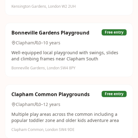
Kensington Gardens, London W2 2UH
Bonneville Gardens Playground
Free entry
Clapham
0–10 years
Well-equipped local playground with swings, slides
and climbing frames near Clapham South
Bonneville Gardens, London SW4 8PY
Clapham Common Playgrounds
Free entry
Clapham
0–12 years
Multiple play areas across the common including a
popular toddler zone and older kids adventure area
Clapham Common, London SW4 9DE