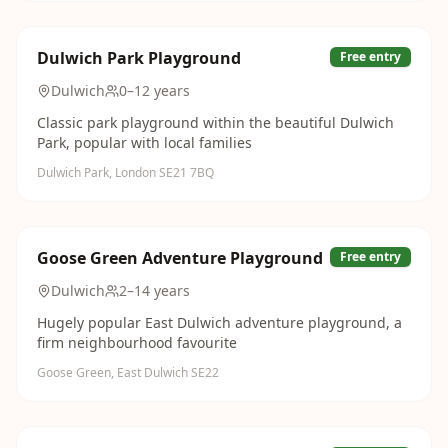
Dulwich Park Playground
Free entry
Dulwich
0–12 years
Classic park playground within the beautiful Dulwich
Park, popular with local families
Dulwich Park, London SE21 7BQ
Goose Green Adventure Playground
Free entry
Dulwich
2–14 years
Hugely popular East Dulwich adventure playground, a
firm neighbourhood favourite
Goose Green, East Dulwich SE22