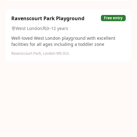
Ravenscourt Park Playground
Free entry
West London
0–12 years
Well-loved West London playground with excellent
facilities for all ages including a toddler zone
Ravenscourt Park, London W6 0UL