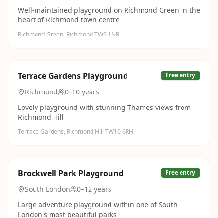
Well-maintained playground on Richmond Green in the
heart of Richmond town centre
Richmond Green, Richmond TW9 1NR
Terrace Gardens Playground
Free entry
Richmond
0–10 years
Lovely playground with stunning Thames views from
Richmond Hill
Terrace Gardens, Richmond Hill TW10 6RH
Brockwell Park Playground
Free entry
South London
0–12 years
Large adventure playground within one of South
London's most beautiful parks