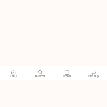
Home
Discover
Events
Exchange