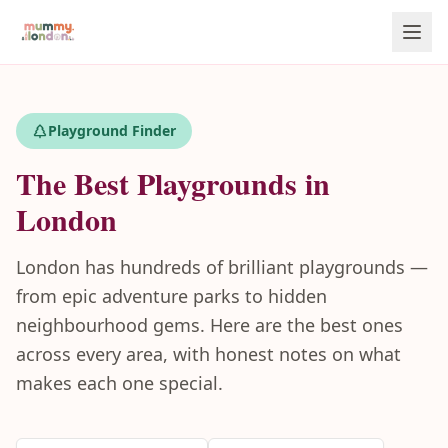
Playground Finder
The Best Playgrounds in
London
London has hundreds of brilliant playgrounds —
from epic adventure parks to hidden
neighbourhood gems. Here are the best ones
across every area, with honest notes on what
makes each one special.