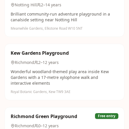
Notting Hill
2–14 years
Brilliant community-run adventure playground in a
canalside setting near Notting Hill
Meanwhile Gardens, Elkstone Road W10 5NT
Kew Gardens Playground
Richmond
2–12 years
Wonderful woodland-themed play area inside Kew
Gardens with a 17-metre xylophone walk and
interactive elements
Royal Botanic Gardens, Kew TW9 3AE
Richmond Green Playground
Free entry
Richmond
0–12 years