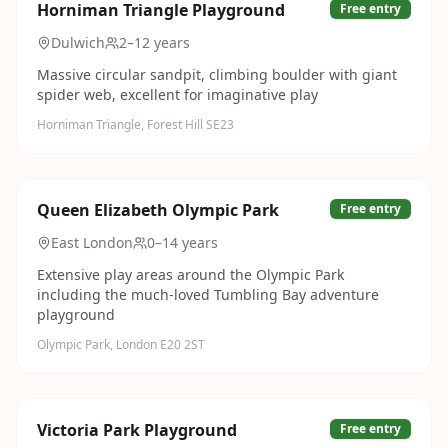
Horniman Triangle Playground
Free entry
Dulwich
2–12 years
Massive circular sandpit, climbing boulder with giant
spider web, excellent for imaginative play
Horniman Triangle, Forest Hill SE23
Queen Elizabeth Olympic Park
Free entry
East London
0–14 years
Extensive play areas around the Olympic Park
including the much-loved Tumbling Bay adventure
playground
Olympic Park, London E20 2ST
Victoria Park Playground
Free entry