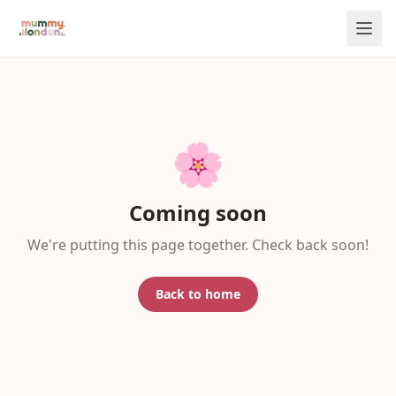
🌸
Coming soon
We're putting this page together. Check back soon!
Back to home