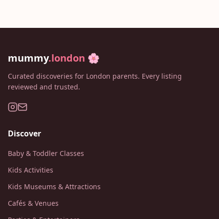
mummy
.london
🌸
Curated discoveries for London parents. Every listing
reviewed and trusted.
Discover
Baby & Toddler Classes
Kids Activities
Kids Museums & Attractions
Cafés & Venues