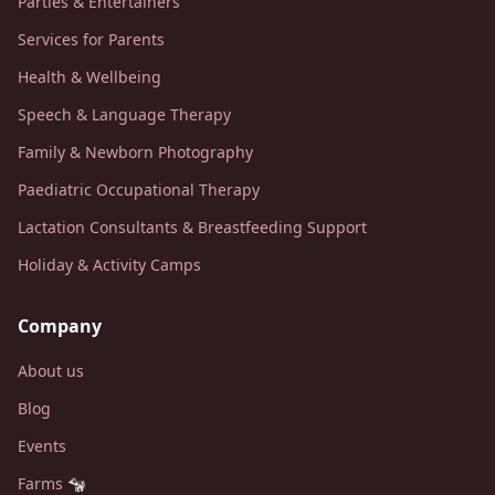
Parties & Entertainers
Services for Parents
Health & Wellbeing
Speech & Language Therapy
Family & Newborn Photography
Paediatric Occupational Therapy
Lactation Consultants & Breastfeeding Support
Holiday & Activity Camps
Company
About us
Blog
Events
Farms 🐄