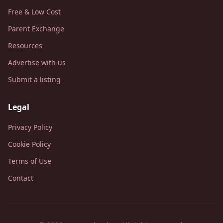
Free & Low Cost
Parent Exchange
Resources
Advertise with us
Submit a listing
Legal
Privacy Policy
Cookie Policy
Terms of Use
Contact