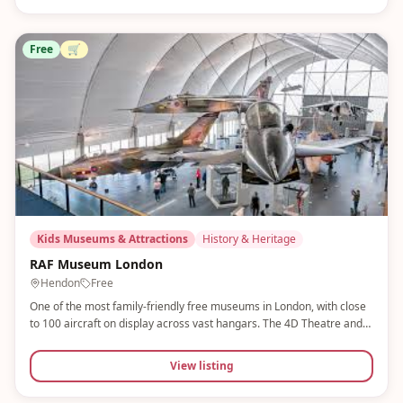
Free
🛒
Kids Museums & Attractions
History & Heritage
RAF Museum London
Hendon
Free
One of the most family-friendly free museums in London, with close
to 100 aircraft on display across vast hangars. The 4D Theatre and
Flight Simulator are huge hits, plus Little Swifts sessions for younger
children. Free tickets must be pre-booked online.
View listing