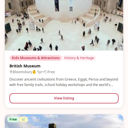
Kids Museums & Attractions
History & Heritage
British Museum
Bloomsbury
👶
5yr+
Free
Discover ancient civilisations from Greece, Egypt, Persia and beyond
with free family trails, school holiday workshops and the world's
greatest collection of human history. Museum Explorer Trails and
Minecraft Masterpieces make this brilliant for older children.
View listing
Free
🛒