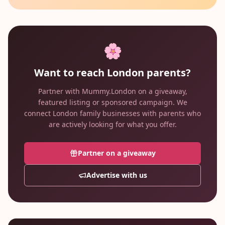
🌸
Want to reach London parents?
Partner with Mummy.London on a giveaway,
featured listing or sponsored campaign. We
connect London family businesses with parents who
are actively looking for what you offer.
Partner on a giveaway
Advertise with us