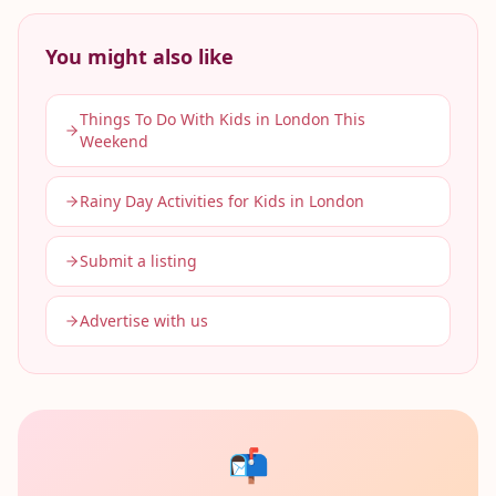
You might also like
Things To Do With Kids in London This
Weekend
Rainy Day Activities for Kids in London
Submit a listing
Advertise with us
📬