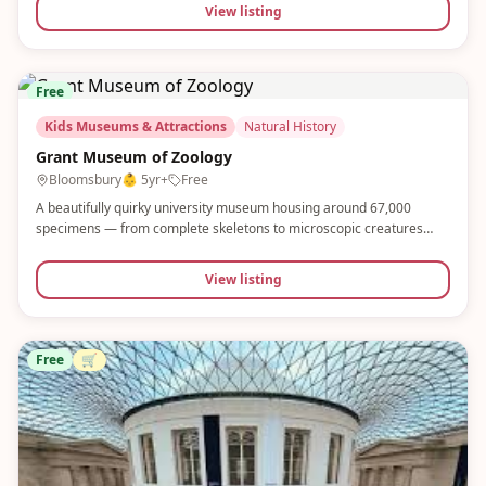
View listing
Free
Kids Museums & Attractions
Natural History
Grant Museum of Zoology
Bloomsbury
👶
5yr+
Free
A beautifully quirky university museum housing around 67,000
specimens — from complete skeletons to microscopic creatures
preserved in glass jars. Small, child-friendly and completely free. A
hidden gem that sparks real curiosity in young minds.
View listing
Free
🛒