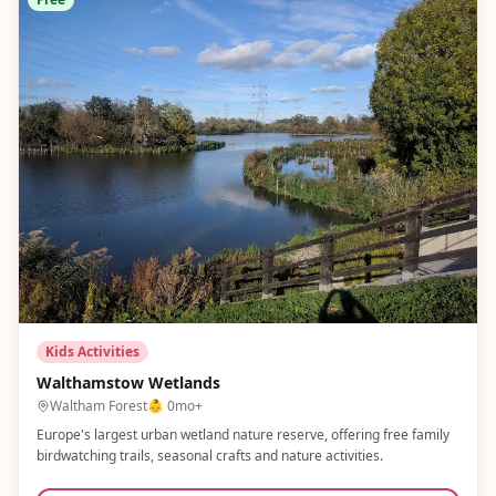
Kids Activities
Walthamstow Wetlands
Waltham Forest
👶
0mo+
Europe's largest urban wetland nature reserve, offering free family
birdwatching trails, seasonal crafts and nature activities.