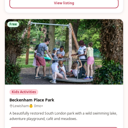
View listing
Free
Kids Activities
Beckenham Place Park
Lewisham
👶
0mo+
A beautifully restored South London park with a wild swimming lake,
adventure playground, café and meadows.