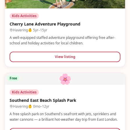
Kids Activities
Cherry Lane Adventure Playground
Havering
👶
5yr–15yr
A well-equipped staffed adventure playground offering free after-
school and holiday activities for local children.
View listing
🌸
Free
Kids Activities
Southend East Beach Splash Park
Havering
👶
0mo–12yr
A free splash park on Southend's seafront with jets, sprinklers and
water cannons — a brilliant hot-weather day trip from East London.