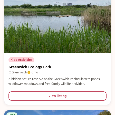
Kids Activities
Greenwich Ecology Park
Greenwich
👶
0mo+
A hidden nature reserve on the Greenwich Peninsula with ponds,
wildflower meadows and free family wildlife activities.
View listing
Free