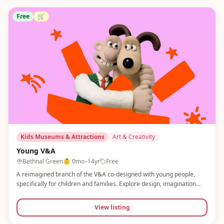
Free
🛒
Kids Museums & Attractions
Art & Creativity
Young V&A
Bethnal Green
👶
0mo–14yr
Free
A reimagined branch of the V&A co-designed with young people,
specifically for children and families. Explore design, imagination
and play across three floors with sensory areas, sandpits, a
storytelling stage and a finger skateboard park. Completely free.
View listing