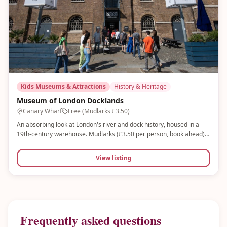
Kids Museums & Attractions
History & Heritage
Museum of London Docklands
Canary Wharf
Free (Mudlarks £3.50)
An absorbing look at London's river and dock history, housed in a
19th-century warehouse. Mudlarks (£3.50 per person, book ahead)
is an award-winning interactive gallery for under-8s with water
tables, sensory play and role-play activities. Free entry to main
View listing
museum.
Frequently asked questions