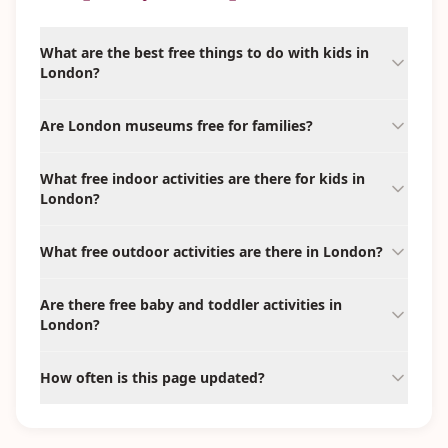
What are the best free things to do with kids in
London?
Are London museums free for families?
What free indoor activities are there for kids in
London?
What free outdoor activities are there in London?
Are there free baby and toddler activities in
London?
How often is this page updated?