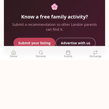
🌸
Know a free family activity?
Submit a recommendation so other London parents
can find it.
Submit your listing
Advertise with us
Home
Discover
Events
Exchange
mummy
.london
🌸