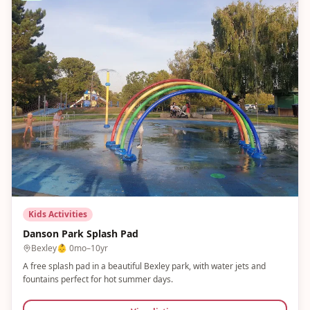
Kids Activities
Danson Park Splash Pad
Bexley
👶
0mo–10yr
A free splash pad in a beautiful Bexley park, with water jets and
fountains perfect for hot summer days.