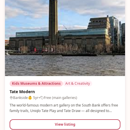
Kids Museums & Attractions
Art & Creativity
Tate Modern
Bankside
👶
5yr+
Free (main galleries)
The world-famous modern art gallery on the South Bank offers free
family trails, Uniqlo Tate Play and Tate Draw — all designed to
engage children with contemporary art in a fun, accessible way. New
exhibitions launch regularly. Free entry to main galleries.
View listing