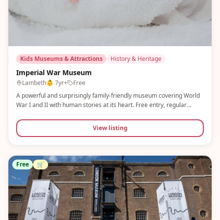
Kids Museums & Attractions
History & Heritage
Imperial War Museum
Lambeth
👶
7yr+
Free
A powerful and surprisingly family-friendly museum covering World
War I and II with human stories at its heart. Free entry, regular
storytelling for families, and a Flight Academy activity. The Churchill
War Rooms and changing exhibitions add further depth.
View listing
Free
🛒