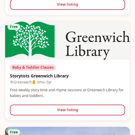
View listing
Free
Baby & Toddler Classes
Storytots Greenwich Library
Greenwich
👶
0mo–5yr
Free weekly story time and rhyme sessions at Greenwich Library for
babies and toddlers.
View listing
Free