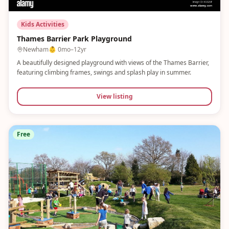
Kids Activities
Thames Barrier Park Playground
Newham
👶
0mo–12yr
A beautifully designed playground with views of the Thames Barrier,
featuring climbing frames, swings and splash play in summer.
View listing
Free