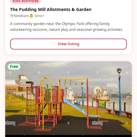
Kids Activities
The Pudding Mill Allotments & Garden
Newham
👶
0mo+
A community garden near the Olympic Park offering family
volunteering sessions, nature play and seasonal growing activities.
View listing
Free