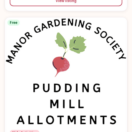
View listing
Free