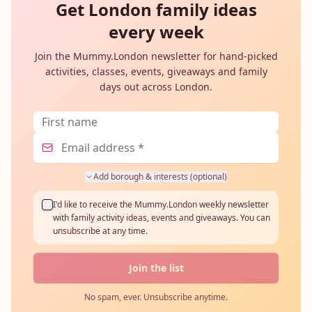
Get London family ideas
every week
Join the Mummy.London newsletter for hand-picked
activities, classes, events, giveaways and family
days out across London.
Add borough & interests (optional)
I'd like to receive the Mummy.London weekly newsletter
with family activity ideas, events and giveaways. You can
unsubscribe at any time.
Join the list
No spam, ever. Unsubscribe anytime.