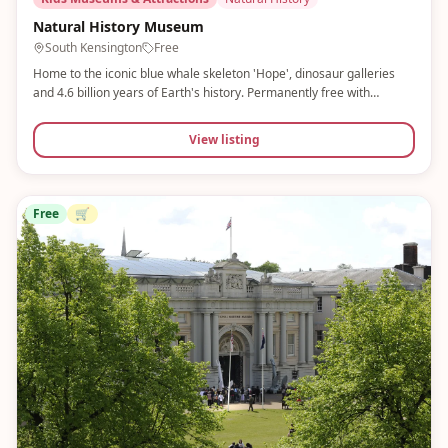
Natural History Museum
South Kensington
Free
Home to the iconic blue whale skeleton 'Hope', dinosaur galleries
and 4.6 billion years of Earth's history. Permanently free with
spectacular temporary exhibitions. A classic London family day out
that never disappoints.
View listing
Free
🛒