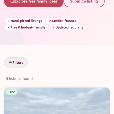
Explore free family ideas
Submit a listing
✓
Hand-picked listings
✓
London-focused
✓
Free & budget-friendly
✓
Updated regularly
Filters
19
listings
found
Free