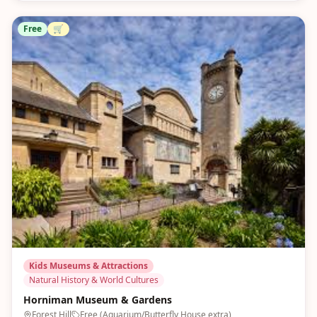
Free
🛒
Kids Museums & Attractions
Natural History & World Cultures
Horniman Museum & Gardens
Forest Hill
Free (Aquarium/Butterfly House extra)