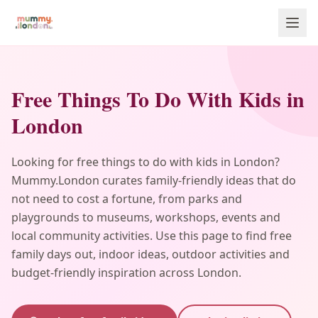
Free Things To Do With Kids in
London
Looking for free things to do with kids in London?
Mummy.London curates family-friendly ideas that do
not need to cost a fortune, from parks and
playgrounds to museums, workshops, events and
local community activities. Use this page to find free
family days out, indoor ideas, outdoor activities and
budget-friendly inspiration across London.