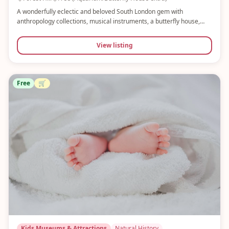
A wonderfully eclectic and beloved South London gem with
anthropology collections, musical instruments, a butterfly house,
aquarium and 16 acres of gardens. Free entry to the museum and
gardens, with paid add-ons. Perfect for a whole day with little ones.
View listing
Free
🛒
Kids Museums & Attractions
Natural History