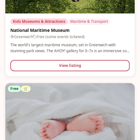
Kids Museums & Attractions
Maritime & Transport
National Maritime Museum
Greenwich
Free (some events ticketed)
The world's largest maritime museum, set in Greenwich with
stunning park views. The AHOY! gallery for 0–7s is an immersive soft
play with a maritime theme — children can stoke boilers, fire
cannons and explore a ship's cabin. Free entry.
View listing
Free
🛒