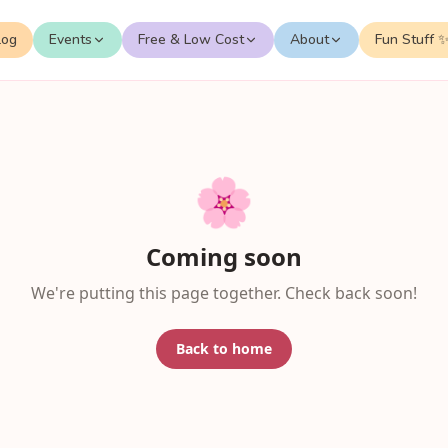
log
Events
Free & Low Cost
About
Fun Stuff 
🌸
Coming soon
We're putting this page together. Check back soon!
Back to home