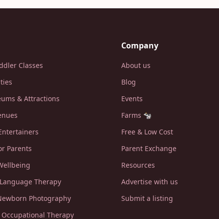
Company
ddler Classes
About us
ities
Blog
ums & Attractions
Events
enues
Farms 🐄
Entertainers
Free & Low Cost
or Parents
Parent Exchange
Wellbeing
Resources
 Language Therapy
Advertise with us
 Newborn Photography
Submit a listing
c Occupational Therapy