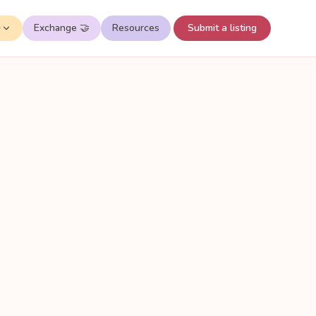
✨
Exchange 🤝
Resources
Submit a listing