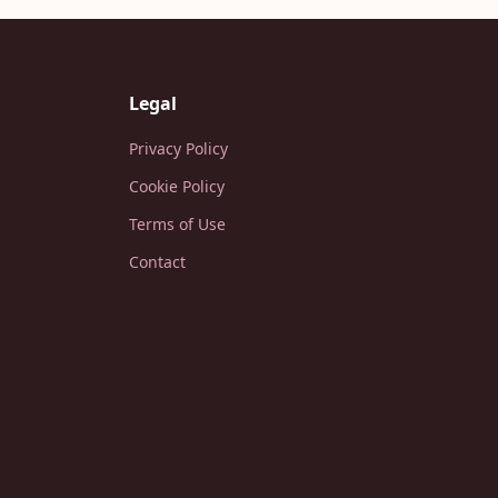
Legal
Privacy Policy
Cookie Policy
Terms of Use
Contact