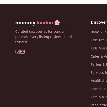
mummy
.london
🌸
Discover
Curated discoveries for London
Baby & To
parents. Every listing reviewed and
Kids Activ
trusted.
Kids Muse
Cafés & V
Parties & 
Services f
Health & 
Speech &
Family &
Paediatri