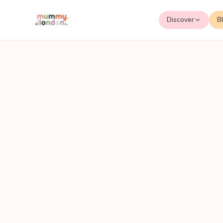
Discover
B