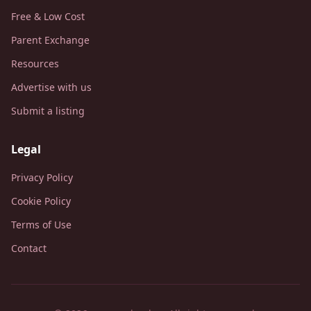
Free & Low Cost
Parent Exchange
Resources
Advertise with us
Submit a listing
Legal
Privacy Policy
Cookie Policy
Terms of Use
Contact