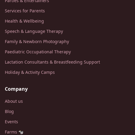
Parties & Entertainers
Services for Parents
Health & Wellbeing
Speech & Language Therapy
Family & Newborn Photography
Paediatric Occupational Therapy
Lactation Consultants & Breastfeeding Support
Holiday & Activity Camps
Company
About us
Blog
Events
Farms 🐄