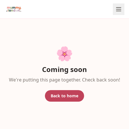
🌸
Coming soon
We're putting this page together. Check back soon!
Back to home