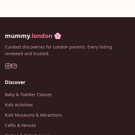
mummy
.london
🌸
Curated discoveries for London parents. Every listing
reviewed and trusted.
Discover
Baby & Toddler Classes
Kids Activities
Kids Museums & Attractions
Cafés & Venues