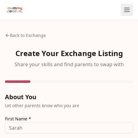
Back to Exchange
Create Your Exchange Listing
Share your skills and find parents to swap with
About You
Let other parents know who you are
First Name *