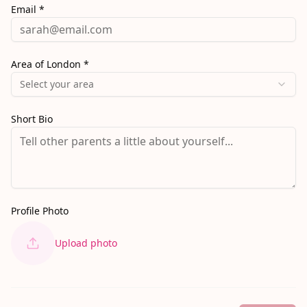
Email *
Area of London *
Select your area
Short Bio
Profile Photo
Upload photo