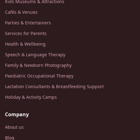
Kids Museums & Attractions
Cafés & Venues
Parties & Entertainers
Services for Parents
Health & Wellbeing
Speech & Language Therapy
Family & Newborn Photography
Paediatric Occupational Therapy
Lactation Consultants & Breastfeeding Support
Holiday & Activity Camps
Company
About us
Blog