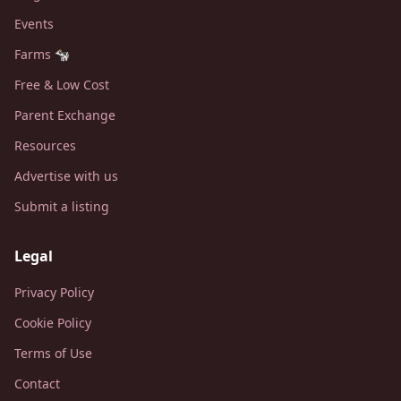
Events
Farms 🐄
Free & Low Cost
Parent Exchange
Resources
Advertise with us
Submit a listing
Legal
Privacy Policy
Cookie Policy
Terms of Use
Contact