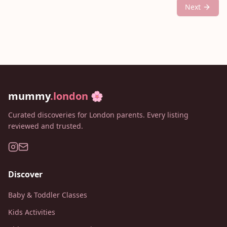
Next
mummy
.london
🌸
Curated discoveries for London parents. Every listing
reviewed and trusted.
Discover
Baby & Toddler Classes
Kids Activities