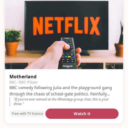
Motherland
BBC / BBC iPlayer
BBC comedy following Julia and the playground gang
through the chaos of school-gate politics. Painfully
"
If you've ever winced at the WhatsApp group chat, this is your
accurate.
show.
"
Watch it
Free with TV licence