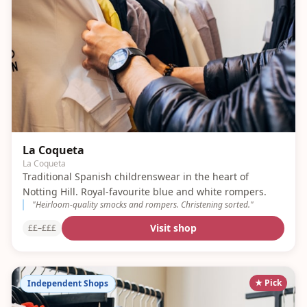
La Coqueta
La Coqueta
Traditional Spanish childrenswear in the heart of
Notting Hill. Royal-favourite blue and white rompers.
"
Heirloom-quality smocks and rompers. Christening sorted.
"
Visit shop
££–£££
★ Pick
Independent Shops