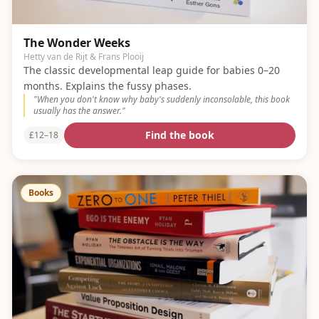
The Wonder Weeks
Hetty van de Rijt & Frans Plooij
The classic developmental leap guide for babies 0–20
months. Explains the fussy phases.
"
When you don't know why baby's suddenly inconsolable, this book
usually has the answer.
"
Find the book
£12–18
Books