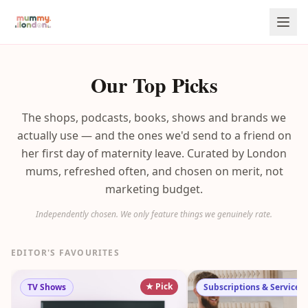
Our Top Picks
The shops, podcasts, books, shows and brands we
actually use — and the ones we'd send to a friend on
her first day of maternity leave. Curated by London
mums, refreshed often, and chosen on merit, not
marketing budget.
Independently chosen. We only feature things we genuinely rate.
EDITOR'S FAVOURITES
★ Pick
TV Shows
Subscriptions & Services