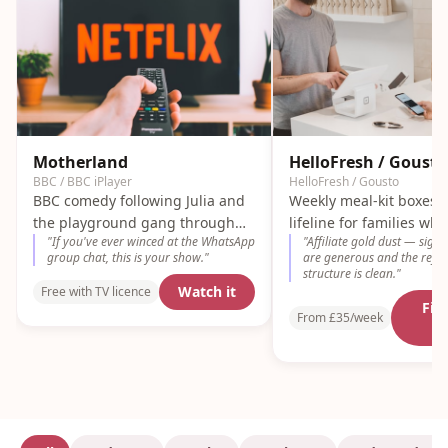
Motherland
HelloFresh / Gousto
BBC / BBC iPlayer
HelloFresh / Gousto
BBC comedy following Julia and
Weekly meal-kit boxes 
the playground gang through
lifeline for families wh
"
If you've ever winced at the WhatsApp
"
Affiliate gold dust — sign
the chaos of school-gate politics.
out of dinner ideas by 
group chat, this is your show.
"
are generous and the refer
Painfully accurate.
structure is clean.
"
Watch it
Free with TV licence
Fin
From £35/week
m