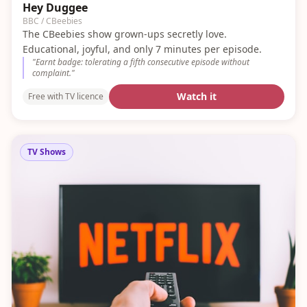
Hey Duggee
BBC / CBeebies
The CBeebies show grown-ups secretly love.
Educational, joyful, and only 7 minutes per episode.
"
Earnt badge: tolerating a fifth consecutive episode without
complaint.
"
Watch it
Free with TV licence
TV Shows