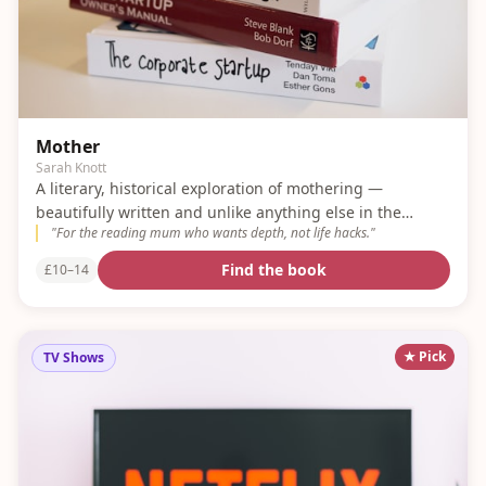
Mother
Sarah Knott
A literary, historical exploration of mothering —
beautifully written and unlike anything else in the
"
For the reading mum who wants depth, not life hacks.
"
genre.
Find the book
£10–14
★ Pick
TV Shows