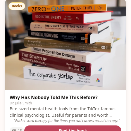
Books
Why Has Nobody Told Me This Before?
Dr. Julie Smith
Bite-sized mental health tools from the TikTok-famous
clinical psychologist. Useful for parents and worth
"
Pocket-sized therapy for the times you can't access actual therapy.
"
sharing with older kids.
Find the book
£9–13