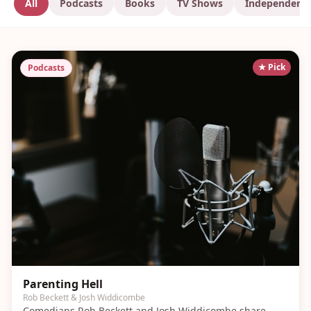
All
Podcasts
Books
TV Shows
Independent
★ Pick
Podcasts
Parenting Hell
Rob Beckett & Josh Widdicombe
Comedians Rob Beckett and Josh Widdicombe share