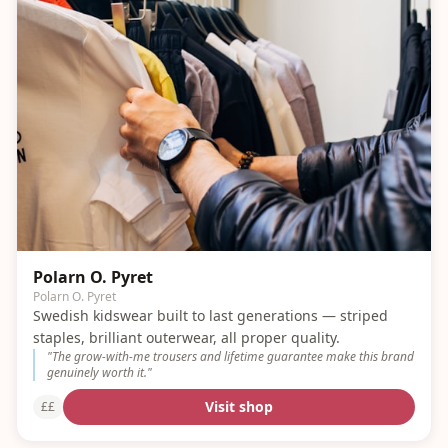
Polarn O. Pyret
Polarn O. Pyret
Swedish kidswear built to last generations — striped
staples, brilliant outerwear, all proper quality.
"
The grow-with-me trousers and lifetime guarantee make this brand
genuinely worth it.
"
Visit shop
££