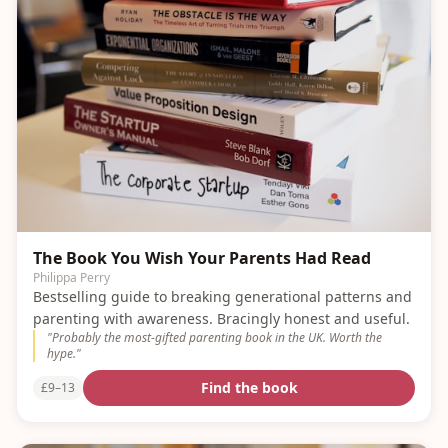
The Book You Wish Your Parents Had Read
Philippa Perry
Bestselling guide to breaking generational patterns and
parenting with awareness. Bracingly honest and useful.
"
Probably the most-gifted parenting book in the UK. Worth the
hype.
"
Find the book
£9–13