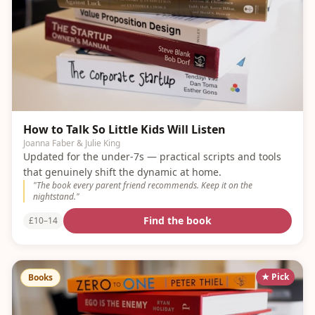
How to Talk So Little Kids Will Listen
Joanna Faber & Julie King
Updated for the under-7s — practical scripts and tools
that genuinely shift the dynamic at home.
"
The book every parent friend recommends. Keep it on the
nightstand.
"
Find the book
£10–14
★ Pick
Books