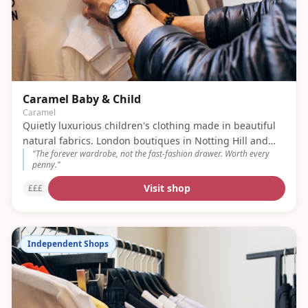
Caramel Baby & Child
Caramel
Quietly luxurious children's clothing made in beautiful
natural fabrics. London boutiques in Notting Hill and
"
The forever wardrobe, not the fast-fashion drawer. Worth every
Belgravia.
penny.
"
Visit shop
£££
Independent Shops