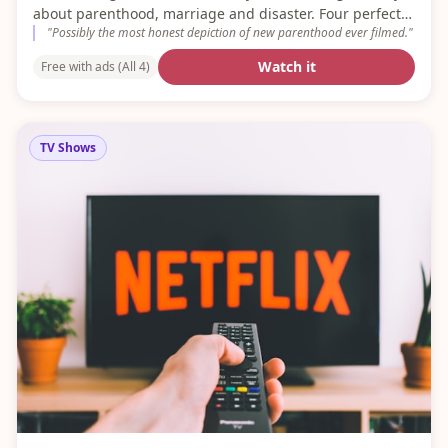
about parenthood, marriage and disaster. Four perfect
"
Possibly the most honest depiction of new parenthood ever filmed.
"
series.
Watch it
Free with ads (All 4)
TV Shows