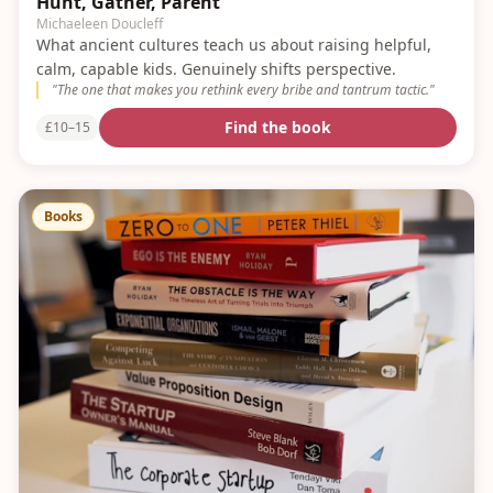
Hunt, Gather, Parent
Michaeleen Doucleff
What ancient cultures teach us about raising helpful,
calm, capable kids. Genuinely shifts perspective.
"
The one that makes you rethink every bribe and tantrum tactic.
"
Find the book
£10–15
Books