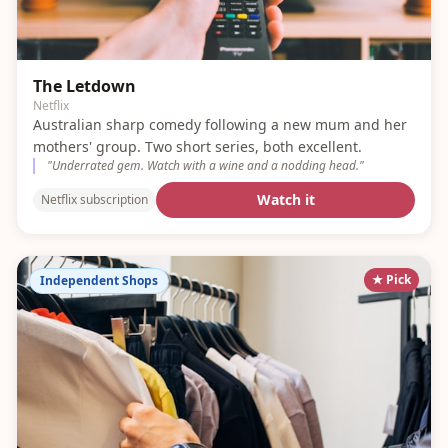
The Letdown
Netflix
Australian sharp comedy following a new mum and her
mothers' group. Two short series, both excellent.
"
Underrated gem. Watch with a wine and a nodding head.
"
Watch it
Netflix subscription
★ Pick
Independent Shops