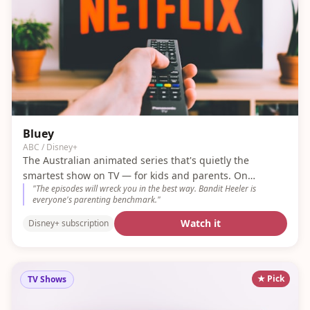
Bluey
ABC / Disney+
The Australian animated series that's quietly the
smartest show on TV — for kids and parents. On
"
The episodes will wreck you in the best way. Bandit Heeler is
Disney+.
everyone's parenting benchmark.
"
Watch it
Disney+ subscription
★ Pick
TV Shows