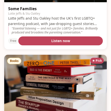
Some Families
Lotte Jeffs & Stu Oakley
Lotte Jeffs and Stu Oakley host the UK's first LGBTQ+
parenting podcast, with jaw-dropping guest stories
"
Essential listening — and not just for LGBTQ+ families. Brilliantly
every week.
produced and broadens the parenting conversation.
"
Listen now
Free
★ Pick
Books