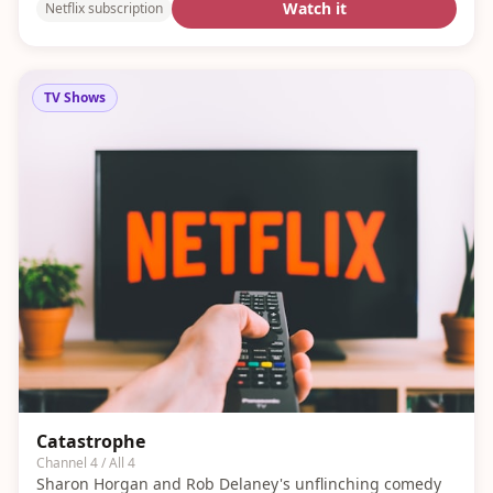
Watch it
Netflix subscription
TV Shows
Catastrophe
Channel 4 / All 4
Sharon Horgan and Rob Delaney's unflinching comedy