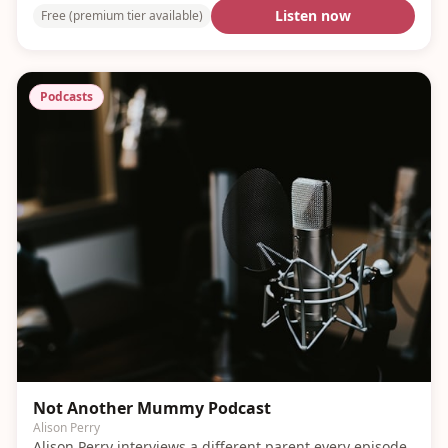
Listen now
Free (premium tier available)
Podcasts
Not Another Mummy Podcast
Alison Perry
Alison Perry interviews a different parent every episode