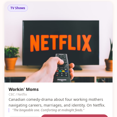
TV Shows
Workin' Moms
CBC / Netflix
Canadian comedy-drama about four working mothers
navigating careers, marriages, and identity. On Netflix.
"
The bingeable one. Comforting at midnight feeds.
"