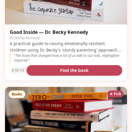
Good Inside — Dr. Becky Kennedy
Dr. Becky Kennedy
A practical guide to raising emotionally resilient
children using Dr. Becky's 'sturdy parenting' approach. A
"
The book that changed how a lot of us talk to our kids. Highlighter
modern classic.
required.
"
Find the book
£10–15
★ Pick
Books