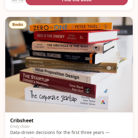
Books
Cribsheet
Emily Oster
Data-driven decisions for the first three years —