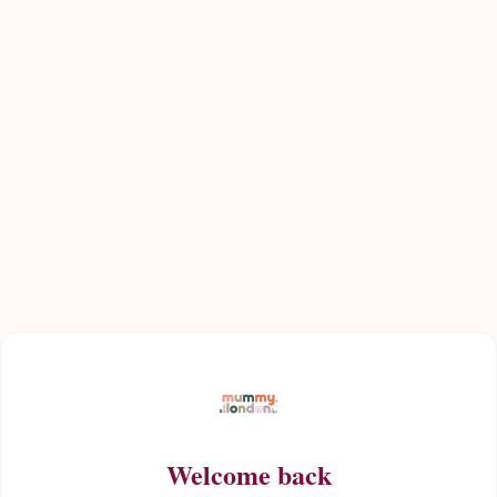
Welcome back