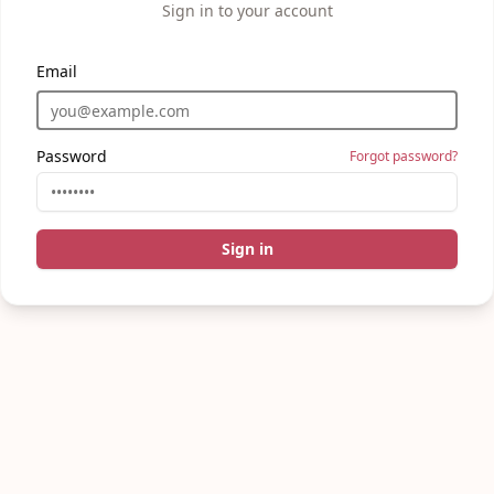
Sign in to your account
Email
Password
Forgot password?
Sign in