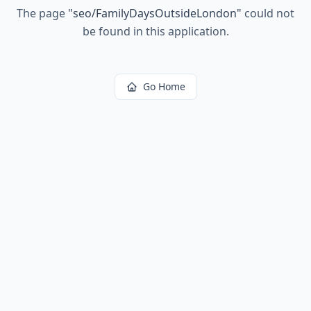
The page
"
seo/FamilyDaysOutsideLondon
"
could not
be found in this application.
Go Home