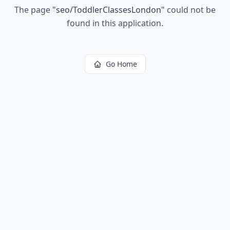
The page
"
seo/ToddlerClassesLondon
"
could not be
found in this application.
Go Home